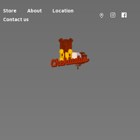
Store
About
Location
Contact us