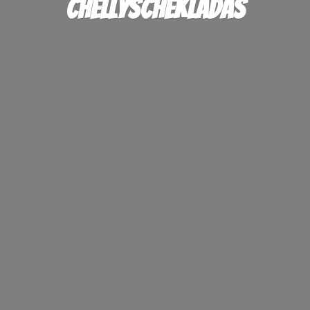
ChellysChekladas