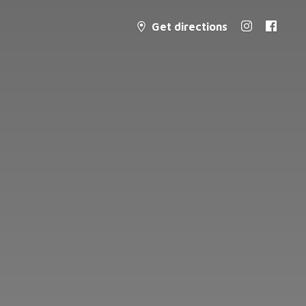
Get directions