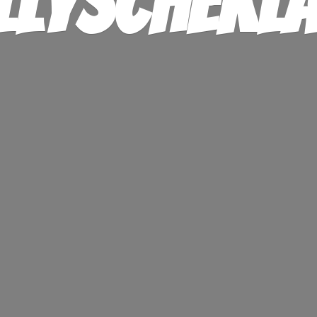
llysChekl