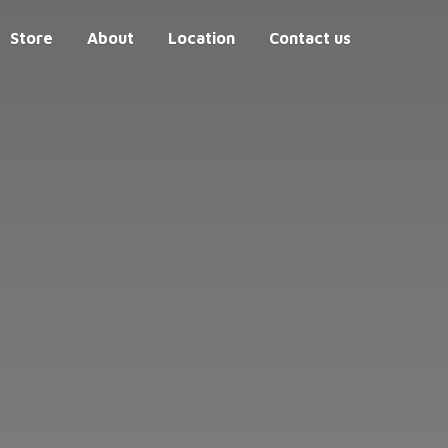
Store
About
Location
Contact us