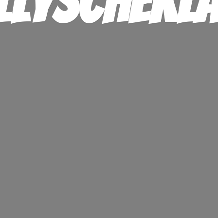
llysChekl