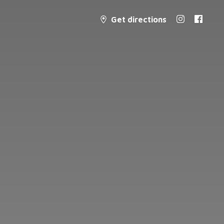
Get directions