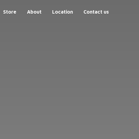
Store
About
Location
Contact us